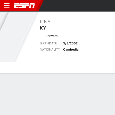
RINA
KY
Forward
BIRTHDATE
5/8/2002
NATIONALITY
Cambodia
Overview
Bio
News
Matches
Stats
Latest News
See All