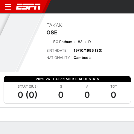
TAKAKI
OSE
BG Pathum
#3
D
BIRTHDATE
19/10/1995 (30)
NATIONALITY
Cambodia
2025-26 THAI PREMIER LEAGUE STATS
START (SUB)
G
A
TOT
0 (0)
0
0
0
Overview
Bio
News
Matches
Stats