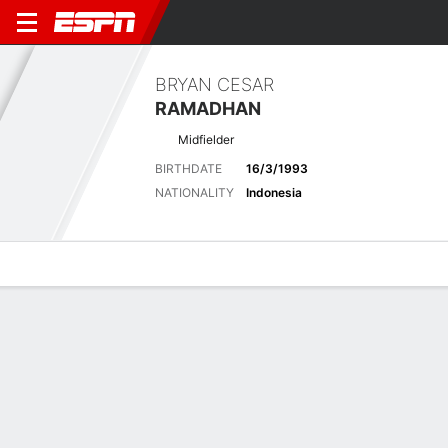
BRYAN CESAR
RAMADHAN
Midfielder
BIRTHDATE
16/3/1993
NATIONALITY
Indonesia
Overview
Bio
News
Matches
Stats
Latest News
See All