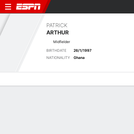
PATRICK
ARTHUR
Midfielder
BIRTHDATE
26/1/1997
NATIONALITY
Ghana
Overview
Bio
News
Matches
Stats
Latest News
See All