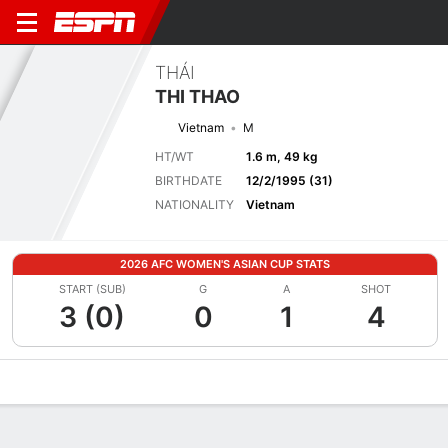
THÁI
THI THAO
Vietnam
M
HT/WT
1.6 m, 49 kg
BIRTHDATE
12/2/1995 (31)
NATIONALITY
Vietnam
2026 AFC WOMEN'S ASIAN CUP STATS
START (SUB)
G
A
SHOT
3 (0)
0
1
4
Overview
Bio
News
Matches
Stats