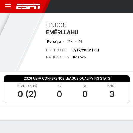
LINDON
EMËRLLAHU
Polissya
#14
M
BIRTHDATE
7/12/2002 (23)
NATIONALITY
Kosovo
2026 UEFA CONFERENCE LEAGUE QUALIFYING STATS
START (SUB)
G
A
SHOT
0 (2)
0
0
3
Overview
Bio
News
Matches
Stats