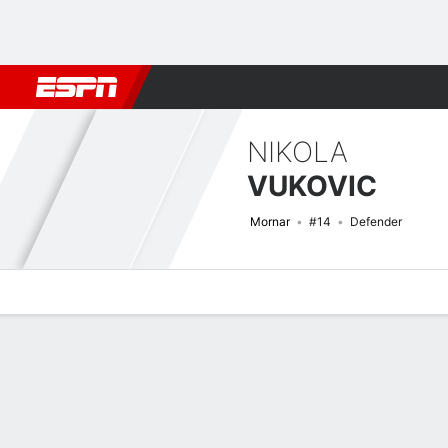
Football
NFL
NBA
F1
Rugby
MMA
Cricket
More Spor
NIKOLA
VUKOVIC
Mornar
#14
Defender
Overview
Bio
News
Matches
Stats