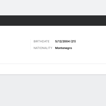
ts
BIRTHDATE
5/12/2004 (21)
NATIONALITY
Montenegro