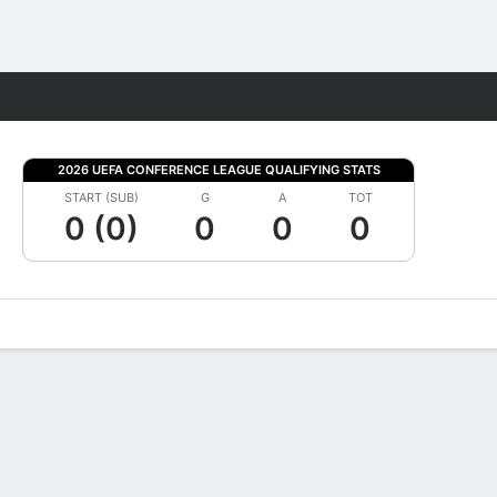
Fantasy
2026 UEFA CONFERENCE LEAGUE QUALIFYING STATS
START (SUB)
G
A
TOT
0 (0)
0
0
0