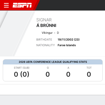
SIGNAR
Á BRÚNNI
Víkingur
D
BIRTHDATE
19/11/2002 (23)
NATIONALITY
Faroe Islands
2026 UEFA CONFERENCE LEAGUE QUALIFYING STATS
START (SUB)
G
A
TOT
0 (0)
0
0
0
Overview
Bio
News
Matches
Stats