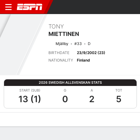
TONY
MIETTINEN
Mjällby
#33
D
BIRTHDATE
23/9/2002 (23)
NATIONALITY
Finland
2026 SWEDISH ALLSVENSKAN STATS
START (SUB)
G
A
TOT
13 (1)
0
2
5
Overview
Bio
News
Matches
Stats