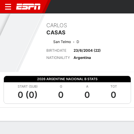
CARLOS
CASAS
San Telmo
D
BIRTHDATE
23/6/2004 (22)
NATIONALITY
Argentina
2026 ARGENTINE NACIONAL B STATS
START (SUB)
G
A
TOT
0 (0)
0
0
0
Overview
Bio
News
Matches
Stats