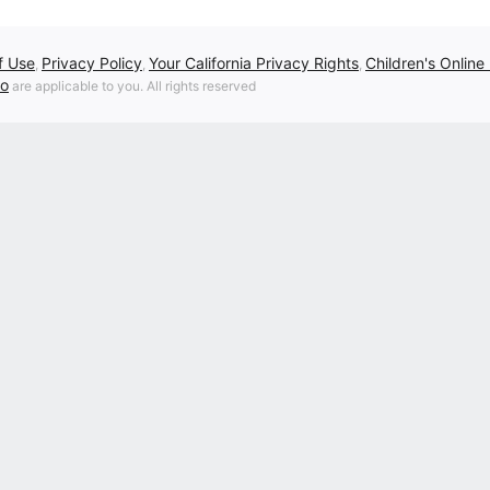
f Use
Privacy Policy
Your California Privacy Rights
Children's Online
,
,
,
fo
are applicable to you. All rights reserved