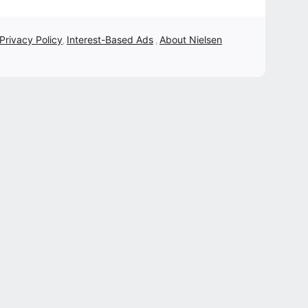
 Privacy Policy
Interest-Based Ads
About Nielsen
,
,