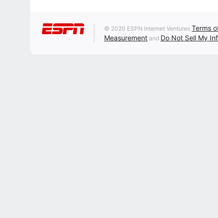
Terms o
© 2020 ESPN Internet Ventures
Measurement
Do Not Sell My In
and