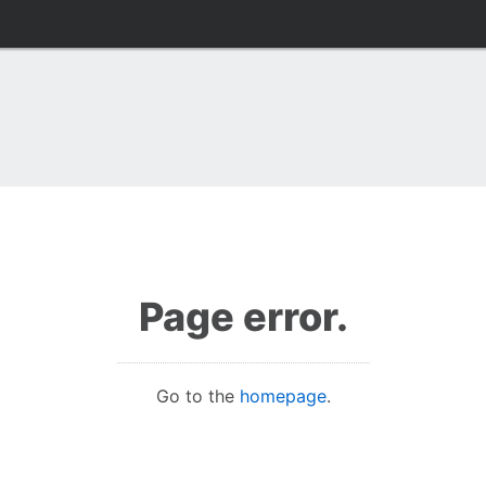
Page error.
Go to the
homepage
.