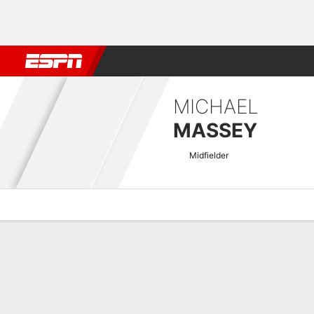
Football
NFL
NBA
F1
Rugby
MMA
Cricket
More Spor
MICHAEL
MASSEY
Midfielder
Overview
Bio
News
Matches
Stats
Concacaf Nations League