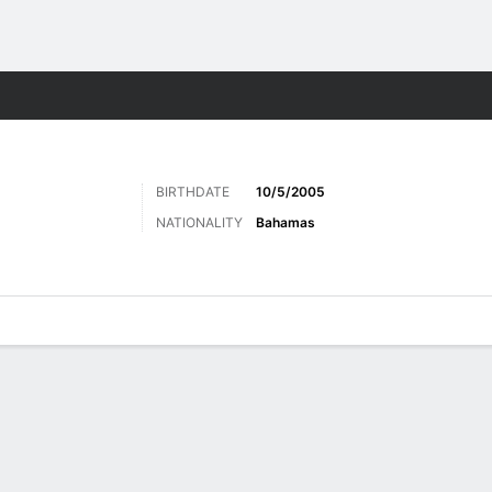
ts
BIRTHDATE
10/5/2005
NATIONALITY
Bahamas