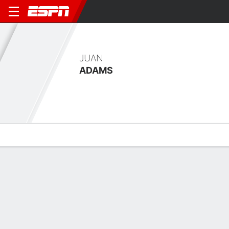
JUAN
ADAMS
Overview
Bio
News
Matches
Stats
Latest News
See All