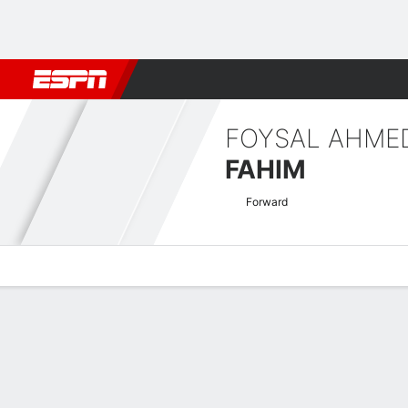
Football
NFL
NBA
F1
Rugby
MMA
Cricket
More Spor
FOYSAL AHME
FAHIM
Forward
Overview
Bio
News
Matches
Stats
Asian Cup Qualifiers Quick