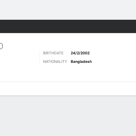
ts
D
BIRTHDATE
24/2/2002
NATIONALITY
Bangladesh