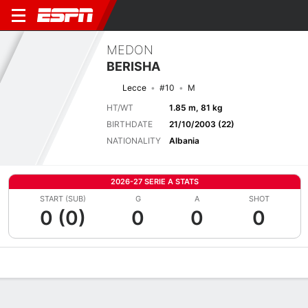
MEDON
BERISHA
Lecce
#10
M
HT/WT
1.85 m, 81 kg
BIRTHDATE
21/10/2003 (22)
NATIONALITY
Albania
2026-27 SERIE A STATS
START (SUB)
G
A
SHOT
0 (0)
0
0
0
Overview
Bio
News
Matches
Stats