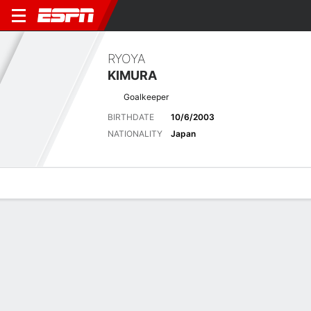
RYOYA
KIMURA
Goalkeeper
BIRTHDATE
10/6/2003
NATIONALITY
Japan
Overview
Bio
News
Matches
Stats
Latest News
See All