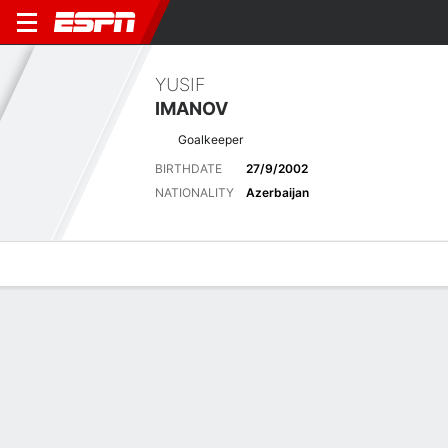
YUSIF
IMANOV
Goalkeeper
BIRTHDATE
27/9/2002
NATIONALITY
Azerbaijan
Overview
Bio
News
Matches
Stats
Latest News
See All