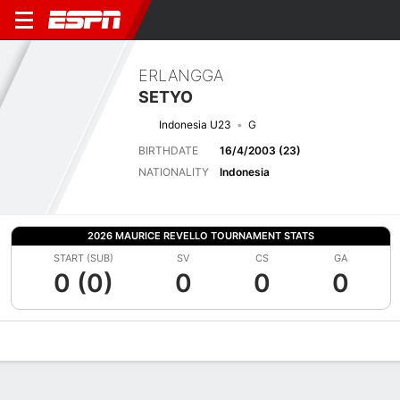
ERLANGGA
SETYO
Indonesia U23
G
BIRTHDATE
16/4/2003 (23)
NATIONALITY
Indonesia
2026 MAURICE REVELLO TOURNAMENT STATS
START (SUB)
SV
CS
GA
0 (0)
0
0
0
Overview
Bio
News
Matches
Stats