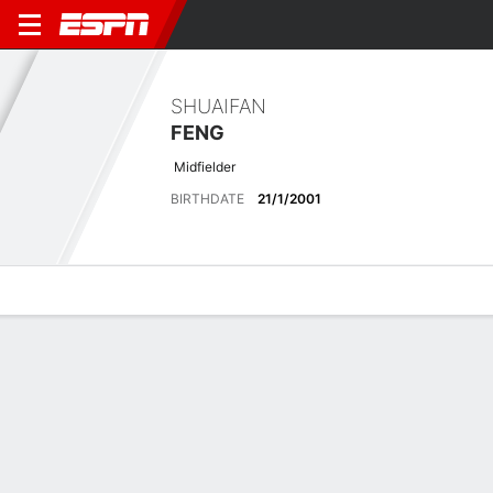
SHUAIFAN
FENG
Midfielder
BIRTHDATE
21/1/2001
Overview
Bio
News
Matches
Stats
Latest News
See All