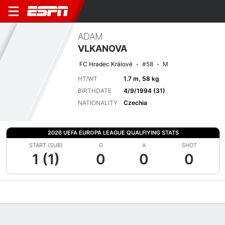
ADAM
VLKANOVA
FC Hradec Králové
#58
M
HT/WT
1.7 m, 58 kg
BIRTHDATE
4/9/1994 (31)
NATIONALITY
Czechia
2026 UEFA EUROPA LEAGUE QUALFIYING STATS
START (SUB)
G
A
SHOT
1 (1)
0
0
0
Overview
Bio
News
Matches
Stats