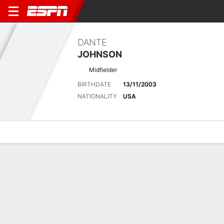
DANTE
JOHNSON
Midfielder
BIRTHDATE
13/11/2003
NATIONALITY
USA
Overview
Bio
News
Matches
Stats
Latest News
See All