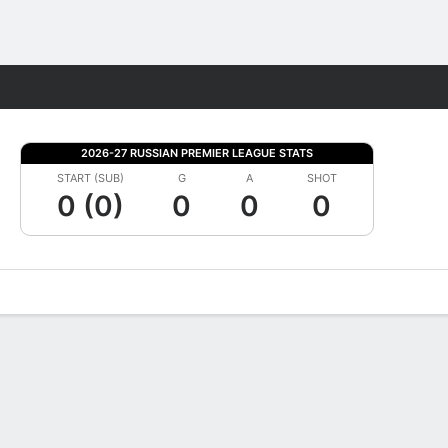
Fantasy
2026-27 RUSSIAN PREMIER LEAGUE STATS
START (SUB)
G
A
SHOT
0 (0)
0
0
0