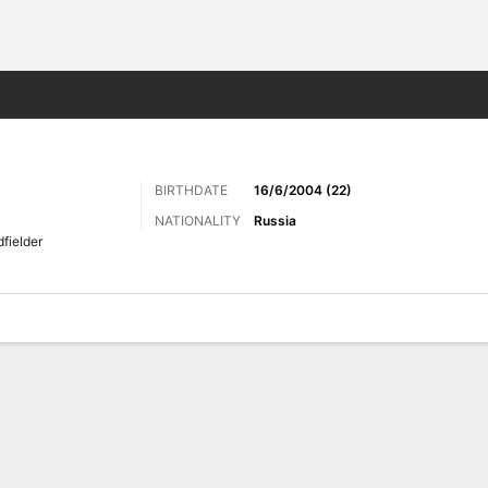
ts
BIRTHDATE
16/6/2004 (22)
NATIONALITY
Russia
fielder