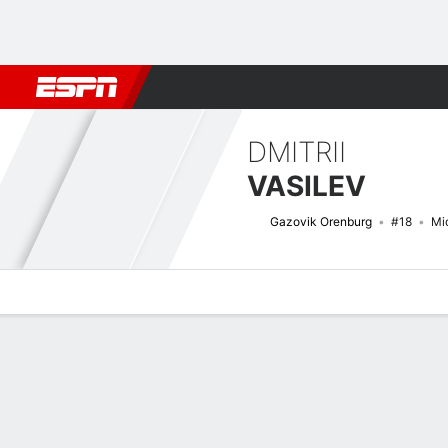
Football
NFL
NBA
F1
Rugby
MMA
Cricket
More Spor
DMITRII
VASILEV
Gazovik Orenburg
#18
Mid
Overview
Bio
News
Matches
Stats