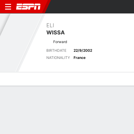
ELI
WISSA
Forward
BIRTHDATE
22/9/2002
NATIONALITY
France
Overview
Bio
News
Matches
Stats
Latest News
See All