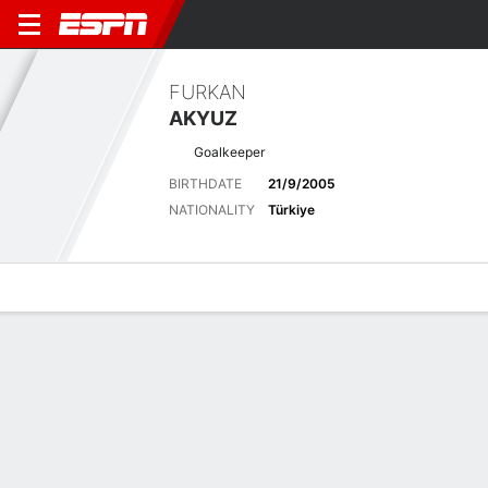
FURKAN
AKYUZ
Goalkeeper
BIRTHDATE
21/9/2005
NATIONALITY
Türkiye
Overview
Bio
News
Matches
Stats
Latest News
See All