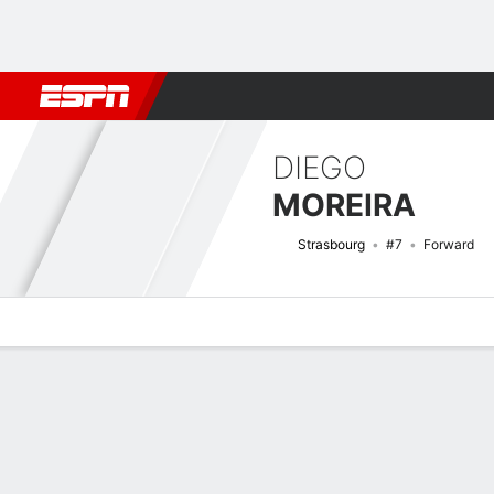
Football
NFL
NBA
F1
Rugby
MMA
Cricket
More Spor
DIEGO
MOREIRA
Strasbourg
#7
Forward
Overview
Bio
News
Matches
Stats