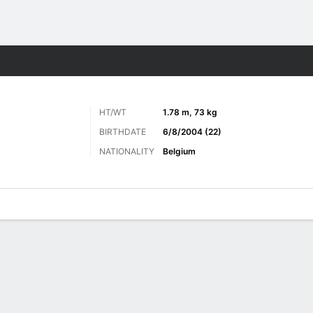
ts
HT/WT
1.78 m, 73 kg
BIRTHDATE
6/8/2004 (22)
NATIONALITY
Belgium