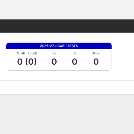
Fantasy
2026-27 LIGUE 1 STATS
START (SUB)
G
A
SHOT
0 (0)
0
0
0