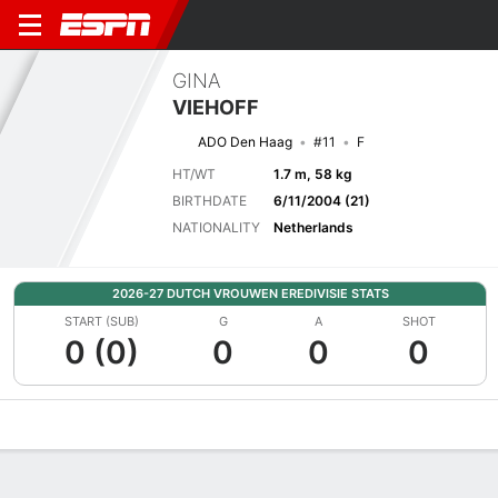
GINA
VIEHOFF
ADO Den Haag
#11
F
HT/WT
1.7 m, 58 kg
BIRTHDATE
6/11/2004 (21)
NATIONALITY
Netherlands
2026-27 DUTCH VROUWEN EREDIVISIE STATS
START (SUB)
G
A
SHOT
0 (0)
0
0
0
Overview
Bio
News
Matches
Stats