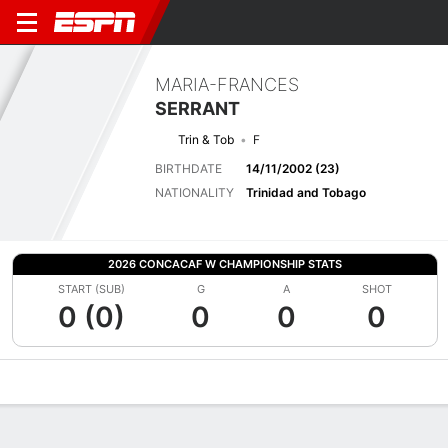
MARIA-FRANCES
SERRANT
Trin & Tob
F
BIRTHDATE
14/11/2002 (23)
NATIONALITY
Trinidad and Tobago
2026 CONCACAF W CHAMPIONSHIP STATS
START (SUB)
G
A
SHOT
0 (0)
0
0
0
Overview
Bio
News
Matches
Stats