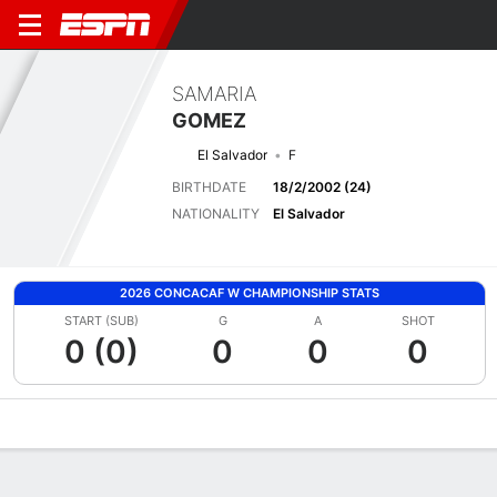
SAMARIA
GOMEZ
El Salvador
F
BIRTHDATE
18/2/2002 (24)
NATIONALITY
El Salvador
2026 CONCACAF W CHAMPIONSHIP STATS
START (SUB)
G
A
SHOT
0 (0)
0
0
0
Overview
Bio
News
Matches
Stats