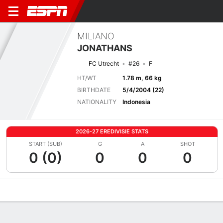
MILIANO
JONATHANS
FC Utrecht
#26
F
HT/WT
1.78 m, 66 kg
BIRTHDATE
5/4/2004 (22)
NATIONALITY
Indonesia
2026-27 EREDIVISIE STATS
START (SUB)
G
A
SHOT
0 (0)
0
0
0
Overview
Bio
News
Matches
Stats