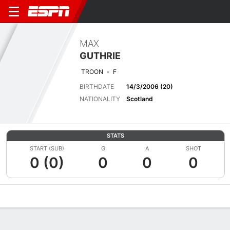
MAX
GUTHRIE
TROON
F
BIRTHDATE
14/3/2006 (20)
NATIONALITY
Scotland
STATS
START (SUB)
G
A
SHOT
0 (0)
0
0
0
Overview
Bio
News
Matches
Stats