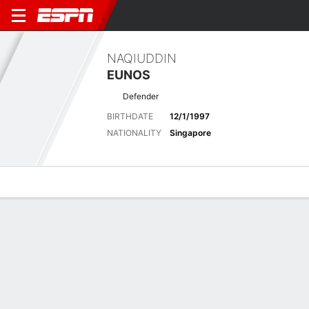
NAQIUDDIN
EUNOS
Defender
BIRTHDATE
12/1/1997
NATIONALITY
Singapore
Overview
Bio
News
Matches
Stats
Latest News
See All