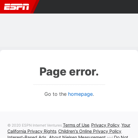
Page error.
Go to the
homepage
.
Terms of Use
Privacy Policy
Your
© 2020 ESPN Internet Ventures
,
,
California Privacy Rights
Children's Online Privacy Policy
,
,
Interest-Based Ads
About Nielsen Measurement
Do Not
,
and