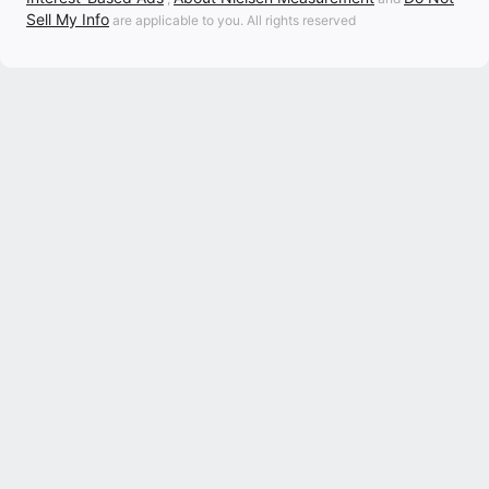
Sell My Info
are applicable to you. All rights reserved