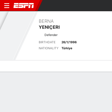
BERNA
YENIÇERI
Defender
BIRTHDATE
26/1/1996
NATIONALITY
Türkiye
Overview
Bio
News
Matches
Stats
Overview
No available information.