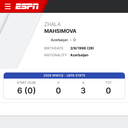
ZHALA
MAHSIMOVA
Azerbaijan
D
BIRTHDATE
2/9/1996 (29)
NATIONALITY
Azerbaijan
2026 WWCQ - UEFA STATS
START (SUB)
G
A
TOT
6 (0)
0
3
0
Overview
Bio
News
Matches
Stats