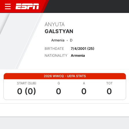
ANYUTA
GALSTYAN
Armenia
D
BIRTHDATE
7/4/2001 (25)
NATIONALITY
Armenia
2026 WWCQ - UEFA STATS
START (SUB)
G
A
TOT
0 (0)
0
0
0
Overview
Bio
News
Matches
Stats