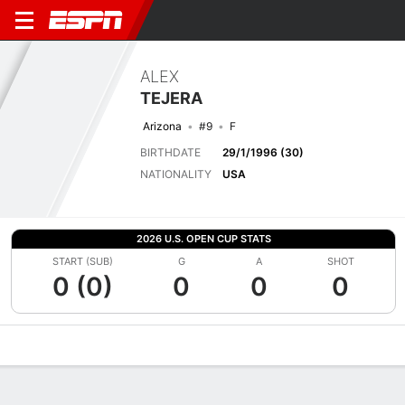
ALEX
TEJERA
Arizona
#9
F
BIRTHDATE
29/1/1996 (30)
NATIONALITY
USA
2026 U.S. OPEN CUP STATS
START (SUB)
G
A
SHOT
0 (0)
0
0
0
Overview
Bio
News
Matches
Stats