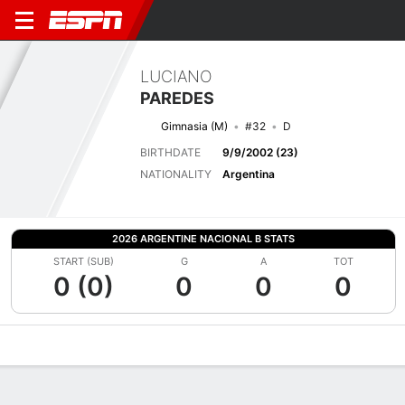
LUCIANO
PAREDES
Gimnasia (M)
#32
D
BIRTHDATE
9/9/2002 (23)
NATIONALITY
Argentina
2026 ARGENTINE NACIONAL B STATS
START (SUB)
G
A
TOT
0 (0)
0
0
0
Overview
Bio
News
Matches
Stats