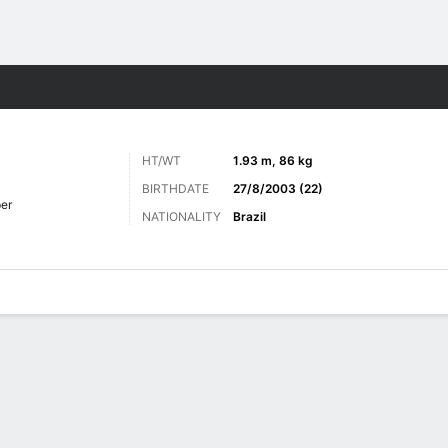
ts
HT/WT
1.93 m, 86 kg
BIRTHDATE
27/8/2003 (22)
er
NATIONALITY
Brazil