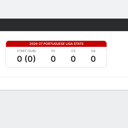
Fantasy
2026-27 PORTUGUESE LIGA STATS
START (SUB)
SV
CS
GA
0 (0)
0
0
0