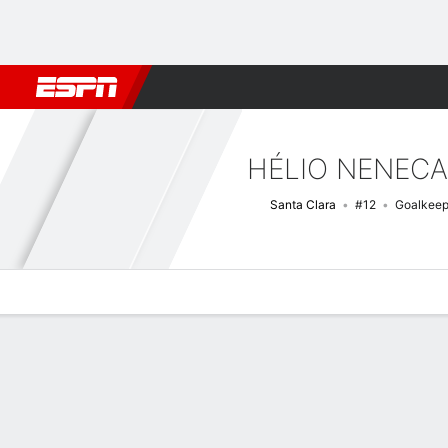
Football
NFL
NBA
F1
Rugby
MMA
Cricket
More Spor
HÉLIO NENECA
Santa Clara
#12
Goalkeep
Overview
Bio
News
Matches
Stats