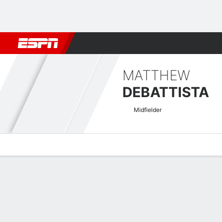
Football
NFL
NBA
F1
Rugby
MMA
Cricket
More Spor
MATTHEW
DEBATTISTA
Midfielder
Overview
Bio
News
Matches
Stats
EURO U-21 Qualifying