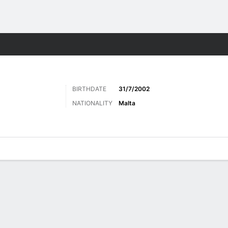
ts
BIRTHDATE
31/7/2002
NATIONALITY
Malta