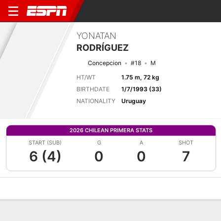
YONATAN
RODRÍGUEZ
Concepcion
#18
M
HT/WT
1.75 m, 72 kg
BIRTHDATE
1/7/1993 (33)
NATIONALITY
Uruguay
2026 CHILEAN PRIMERA STATS
START (SUB)
G
A
SHOT
6 (4)
0
0
7
Overview
Bio
News
Matches
Stats