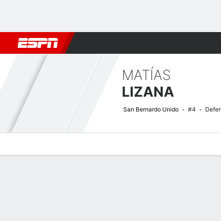
Football
NFL
NBA
F1
Rugby
MMA
Cricket
More Spor
MATÍAS
LIZANA
San Bernardo Unido
#4
Defe
Overview
Bio
News
Matches
Stats