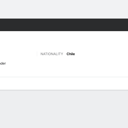
ts
NATIONALITY
Chile
nder