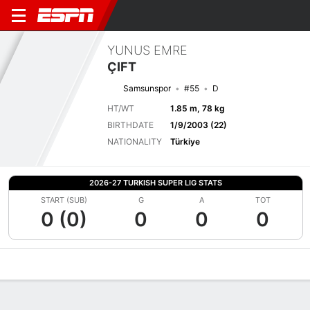
YUNUS EMRE
ÇIFT
Samsunspor
#55
D
HT/WT
1.85 m, 78 kg
BIRTHDATE
1/9/2003 (22)
NATIONALITY
Türkiye
2026-27 TURKISH SUPER LIG STATS
START (SUB)
G
A
TOT
0 (0)
0
0
0
Overview
Bio
News
Matches
Stats