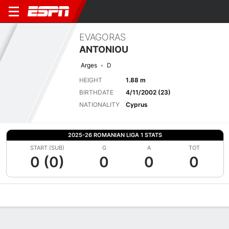
EVAGORAS
ANTONIOU
Arges
D
HEIGHT
1.88 m
BIRTHDATE
4/11/2002 (23)
NATIONALITY
Cyprus
2025-26 ROMANIAN LIGA 1 STATS
START (SUB)
G
A
TOT
0 (0)
0
0
0
Overview
Bio
News
Matches
Stats