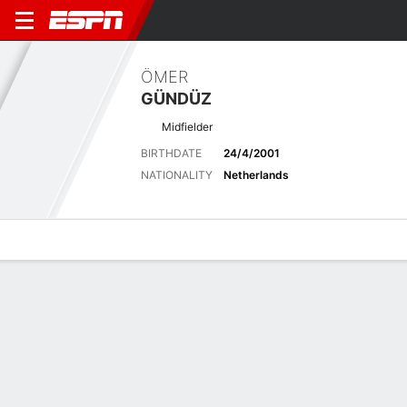
ÖMER
GÜNDÜZ
Midfielder
BIRTHDATE
24/4/2001
NATIONALITY
Netherlands
Overview
Bio
News
Matches
Stats
Latest News
See All