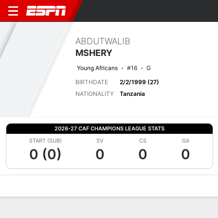
ABDUTWALIB
MSHERY
Young Africans
#16
G
BIRTHDATE
2/2/1999 (27)
NATIONALITY
Tanzania
2026-27 CAF CHAMPIONS LEAGUE STATS
START (SUB)
SV
CS
GA
0 (0)
0
0
0
Overview
Bio
News
Matches
Stats