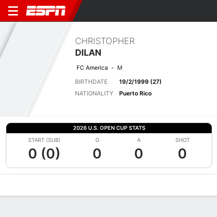
CHRISTOPHER
DILAN
FC America
M
BIRTHDATE
19/2/1999 (27)
NATIONALITY
Puerto Rico
2026 U.S. OPEN CUP STATS
START (SUB)
G
A
SHOT
0 (0)
0
0
0
Overview
Bio
News
Matches
Stats