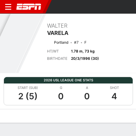
WALTER
VARELA
Portland
#7
F
HT/WT
1.78 m, 73 kg
BIRTHDATE
20/3/1996 (30)
2026 USL LEAGUE ONE STATS
START (SUB)
G
A
SHOT
2 (5)
0
0
4
Overview
Bio
News
Matches
Stats