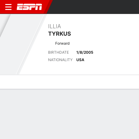
ILLIA
TYRKUS
Forward
BIRTHDATE
1/8/2005
NATIONALITY
USA
Overview
Bio
News
Matches
Stats
Latest News
See All