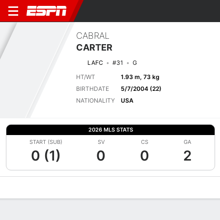
CABRAL
CARTER
LAFC
#31
G
HT/WT
1.93 m, 73 kg
BIRTHDATE
5/7/2004 (22)
NATIONALITY
USA
2026 MLS STATS
START (SUB)
SV
CS
GA
0 (1)
0
0
2
Overview
Bio
News
Matches
Stats