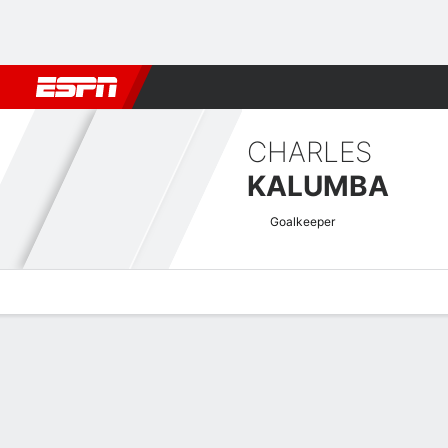
Football
NFL
NBA
F1
Rugby
MMA
Cricket
More Spor
CHARLES
KALUMBA
Goalkeeper
Overview
Bio
News
Matches
Stats
Africa Cup of Nations