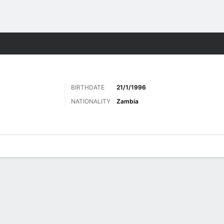
ts
BIRTHDATE
21/1/1996
NATIONALITY
Zambia